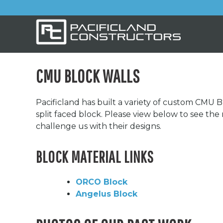
CMU BLOCK WALLS
Pacificland has built a variety of custom CMU B
split faced block. Please view below to see th
challenge us with their designs.
BLOCK MATERIAL LINKS
ORCO Block
Angelus Block