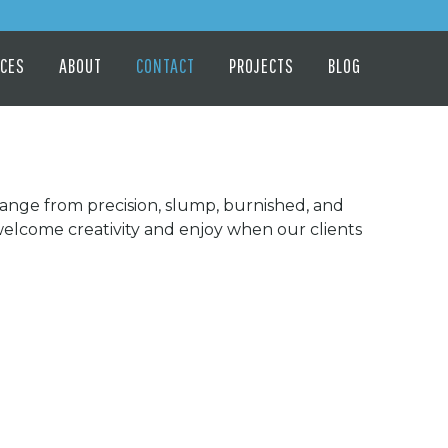
ICES
ABOUT
CONTACT
PROJECTS
BLOG
 range from precision, slump, burnished, and
welcome creativity and enjoy when our clients