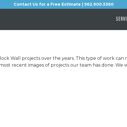
Contact Us for a Free Estimate | 562.900.5360
SERV
lock Wall projects over the years. This type of work can
e most recent images of projects our team has done. We 