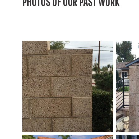
PHOTOS OF OUR PAST WORK