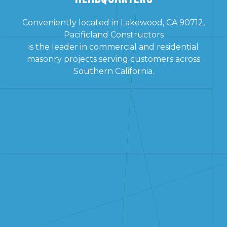
Conveniently located in Lakewood, CA 90712,
Pacificland Constructors
is the leader in commercial and residential
masonry projects serving customers across
Southern California.