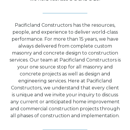
Pacificland Constructors has the resources,
people, and experience to deliver world-class
performance. For more than 15 years, we have
always delivered from complete custom
masonry and concrete design to construction
services. Our team at Pacificland Constructors is
your one source stop for all masonry and
concrete projects as well as design and
engineering services. Here at Pacificland
Constructors, we understand that every client
is unique and we invite your inquiry to discuss
any current or anticipated home improvement
and commercial construction projects through
all phases of construction and implementation.