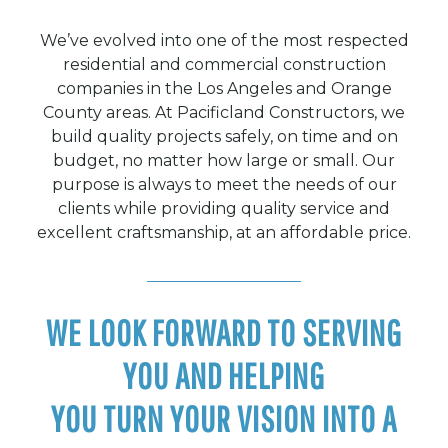
We’ve evolved into one of the most respected
residential and commercial construction
companies in the Los Angeles and Orange
County areas. At Pacificland Constructors, we
build quality projects safely, on time and on
budget, no matter how large or small. Our
purpose is always to meet the needs of our
clients while providing quality service and
excellent craftsmanship, at an affordable price.
WE LOOK FORWARD TO SERVING
YOU AND HELPING
YOU TURN YOUR VISION INTO A