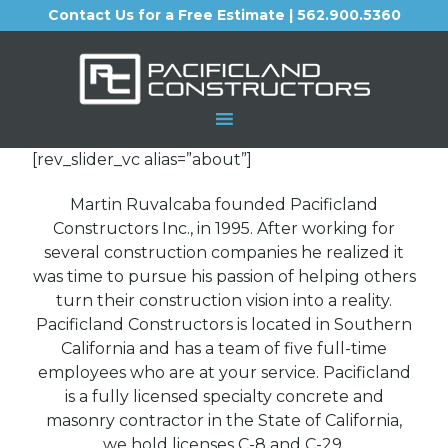
Contact Us for a Free Estimate | 562.900.5360
[rev_slider_vc alias=”about”]
Martin Ruvalcaba founded Pacificland
Constructors Inc., in 1995. After working for
several construction companies he realized it
was time to pursue his passion of helping others
turn their construction vision into a reality.
Pacificland Constructors is located in Southern
California and has a team of five full-time
employees who are at your service. Pacificland
is a fully licensed specialty concrete and
masonry contractor in the State of California,
we hold licenses C-8 and C-29.