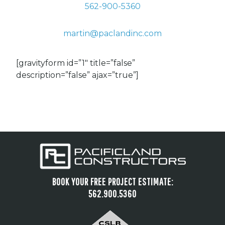
562-900-5360
martin@paclandinc.com
[gravityform id=”1″ title=”false”
description=”false” ajax=”true”]
BOOK YOUR FREE PROJECT ESTIMATE:
562.900.5360