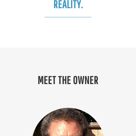
REALITY.
MEET THE OWNER