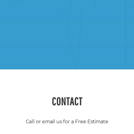
CONTACT
Call or email us for a Free Estimate