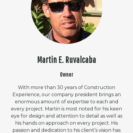
Martin E. Ruvalcaba
Owner
With more than 30 years of Construction
Experience, our company president brings an
enormous amount of expertise to each and
every project. Martin is most noted for his keen
eye for design and attention to detail as well as
his hands on approach on every project. His
passion and dedication to his client’s vision has