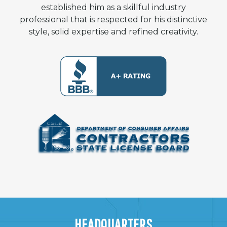
established him as a skillful industry
professional that is respected for his distinctive
style, solid expertise and refined creativity.
HEADQUARTERS